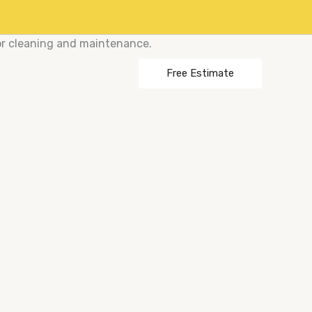
or cleaning and maintenance.
Free Estimate