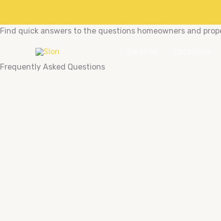
Skip
to
People also ask
content
Find quick answers to the questions homeowners and proper
Services
Locations
Frequently Asked Questions