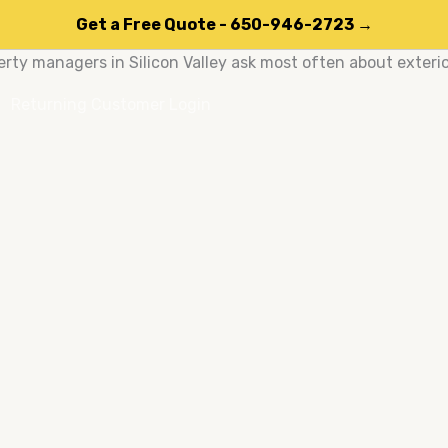
Get a Free Quote - 650-946-2723 →
ty managers in Silicon Valley ask most often about exteri
Returning Customer Login