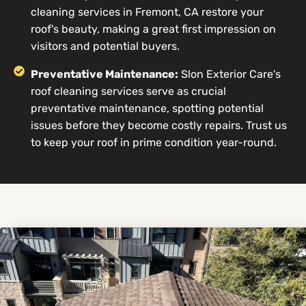
cleaning services in Fremont, CA restore your
roof's beauty, making a great first impression on
visitors and potential buyers.
Preventative Maintenance:
Slon Exterior Care's
roof cleaning services serve as crucial
preventative maintenance, spotting potential
issues before they become costly repairs. Trust us
to keep your roof in prime condition year-round.