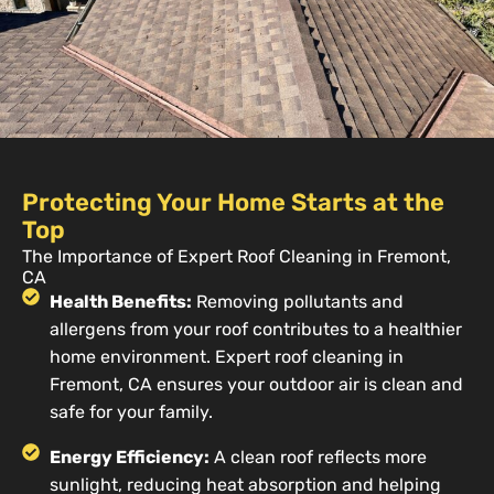
Protecting Your Home Starts at the
Top
The Importance of Expert Roof Cleaning in Fremont,
CA
Health Benefits:
Removing pollutants and
allergens from your roof contributes to a healthier
home environment. Expert roof cleaning in
Fremont, CA ensures your outdoor air is clean and
safe for your family.
Energy Efficiency:
A clean roof reflects more
sunlight, reducing heat absorption and helping