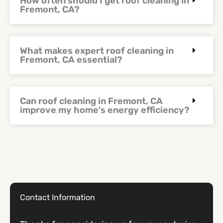
How often should I get roof cleaning in
Fremont, CA?
What makes expert roof cleaning in
Fremont, CA essential?
Can roof cleaning in Fremont, CA
improve my home's energy efficiency?
Contact Information