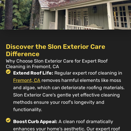
Discover the Slon Exterior Care
Difference
Why Choose Slon Exterior Care for Expert Roof
Cleaning in Fremont, CA
Extend Roof Life:
Regular expert roof cleaning in
Fremont, CA
removes harmful elements like moss
and algae, which can deteriorate roofing materials.
Slon Exterior Care's gentle yet effective cleaning
methods ensure your roof's longevity and
functionality.
Boost Curb Appeal:
A clean roof dramatically
enhances your home's aesthetic. Our expert roof