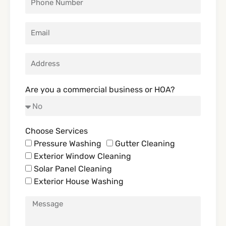
Are you a commercial business or HOA?
Choose Services
Pressure Washing
Gutter Cleaning
Exterior Window Cleaning
Solar Panel Cleaning
Exterior House Washing