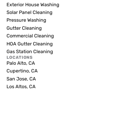
Exterior House Washing
Solar Panel Cleaning
Pressure Washing
Gutter Cleaning
Commercial Cleaning
HOA Gutter Cleaning
Gas Station Cleaning
LOCATIONS
Palo Alto, CA
Cupertino, CA
San Jose, CA
Los Altos, CA