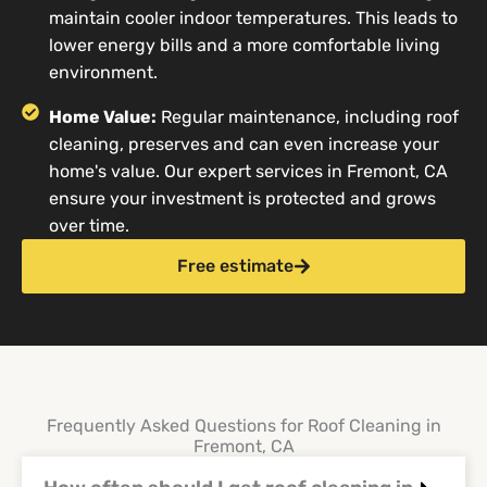
maintain cooler indoor temperatures. This leads to
lower energy bills and a more comfortable living
environment.
Home Value:
Regular maintenance, including roof
cleaning, preserves and can even increase your
home's value. Our expert services in Fremont, CA
ensure your investment is protected and grows
over time.
Free estimate
Frequently Asked Questions for Roof Cleaning in
Fremont, CA