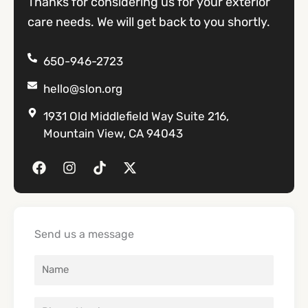
Thanks for considering us for your exterior
care needs. We will get back to you shortly.
650-946-2723
hello@slon.org
1931 Old Middlefield Way Suite 216,
Mountain View, CA 94043
F
I
T
X
a
n
i
-
c
s
k
t
e
t
t
w
b
a
o
i
o
g
k
t
Send us a message
o
r
t
k
a
e
m
r