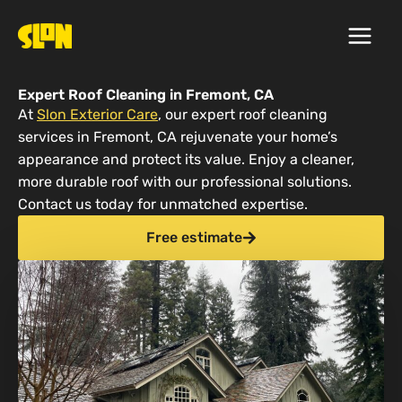
Skip
to
content
Expert Roof Cleaning in Fremont, CA
At
Slon Exterior Care
, our expert roof cleaning
services in Fremont, CA rejuvenate your home’s
appearance and protect its value. Enjoy a cleaner,
more durable roof with our professional solutions.
Contact us today for unmatched expertise.
Free estimate