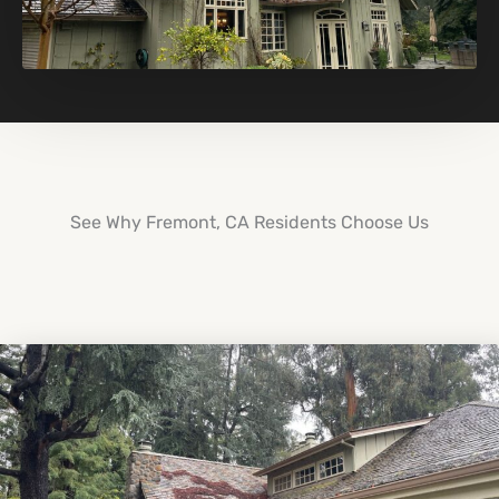
See Why Fremont, CA Residents Choose Us