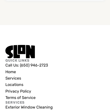
QUICK LINKS
Call Us: (650) 946-2723
Home
Services
Locations
Privacy Policy
Terms of Service
SERVICES
Exterior Window Cleaning