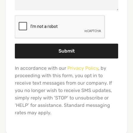
Submit
In accordance with our
Privacy Policy
, by
proceeding with this form, you opt in to
receive text messages from our company. If
you no longer wish to receive SMS updates,
simply reply with ‘STOP’ to unsubscribe or
‘HELP’ for assistance. Standard messaging
rates may apply.