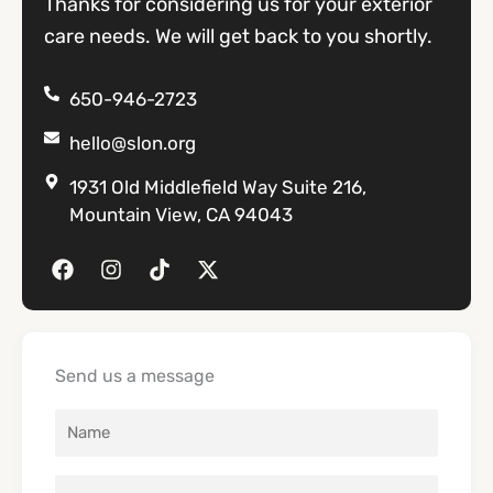
Thanks for considering us for your exterior
care needs. We will get back to you shortly.
650-946-2723
hello@slon.org
1931 Old Middlefield Way Suite 216,
Mountain View, CA 94043
F
I
T
X
a
n
i
-
c
s
k
t
e
t
t
w
b
a
o
i
o
g
k
t
Send us a message
o
r
t
k
a
e
m
r