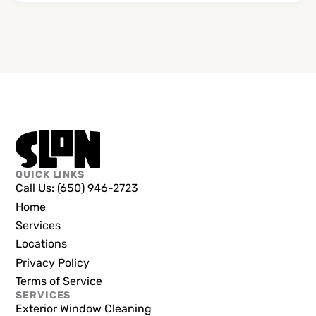
QUICK LINKS
Call Us: (650) 946-2723
Home
Services
Locations
Privacy Policy
Terms of Service
SERVICES
Exterior Window Cleaning