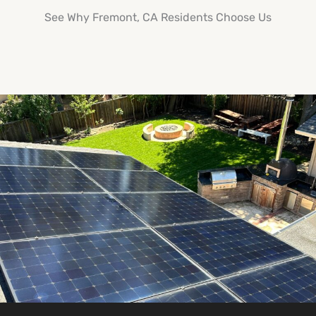
See Why Fremont, CA Residents Choose Us