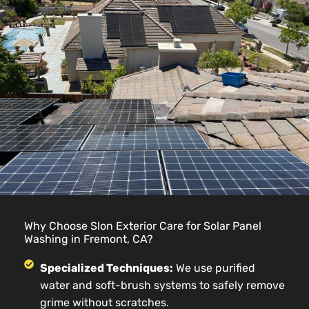
Why Choose Slon Exterior Care for Solar Panel
Washing in Fremont, CA?
Specialized Techniques:
We use purified
water and soft-brush systems to safely remove
grime without scratches.