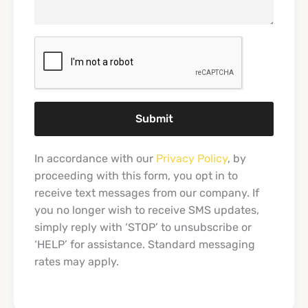
Submit
In accordance with our
Privacy Policy
, by
proceeding with this form, you opt in to
receive text messages from our company. If
you no longer wish to receive SMS updates,
simply reply with ‘STOP’ to unsubscribe or
‘HELP’ for assistance. Standard messaging
rates may apply.