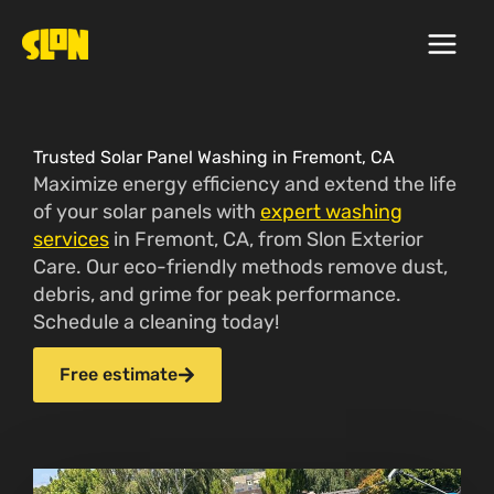
Skip
to
content
Trusted Solar Panel Washing in Fremont, CA
Maximize energy efficiency and extend the life
of your solar panels with
expert washing
services
in Fremont, CA, from Slon Exterior
Care. Our eco-friendly methods remove dust,
debris, and grime for peak performance.
Schedule a cleaning today!
Free estimate