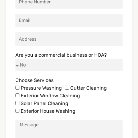
Are you a commercial business or HOA?
Choose Services
Pressure Washing
Gutter Cleaning
Exterior Window Cleaning
Solar Panel Cleaning
Exterior House Washing