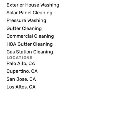
Exterior House Washing
Solar Panel Cleaning
Pressure Washing
Gutter Cleaning
Commercial Cleaning
HOA Gutter Cleaning
Gas Station Cleaning
LOCATIONS
Palo Alto, CA
Cupertino, CA
San Jose, CA
Los Altos, CA