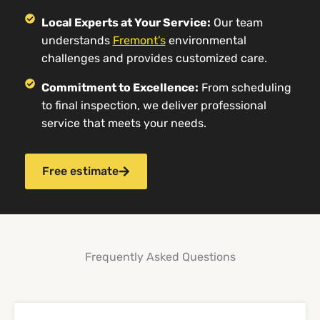
Local Experts at Your Service:
Our team
understands
Fremont’s
environmental
challenges and provides customized care.
Commitment to Excellence:
From scheduling
to final inspection, we deliver professional
service that meets your needs.
Free estimate
Frequently Asked Questions