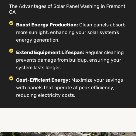
The Advantages of Solar Panel Washing in Fremont,
CA
Boost Energy Production:
Clean panels absorb
more sunlight, enhancing your solar system’s
energy generation.
Extend Equipment Lifespan:
Regular cleaning
prevents damage from buildup, ensuring your
system lasts longer.
Cost-Efficient Energy:
Maximize your savings
with panels that operate at peak efficiency,
reducing electricity costs.