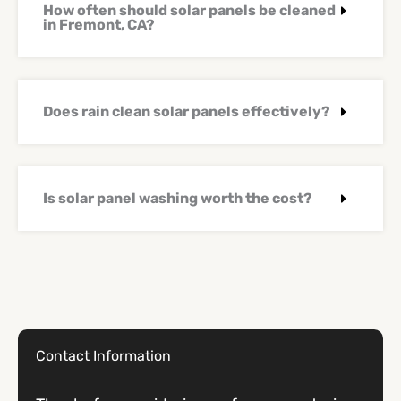
How often should solar panels be cleaned
in Fremont, CA?
Does rain clean solar panels effectively?
Is solar panel washing worth the cost?
Contact Information