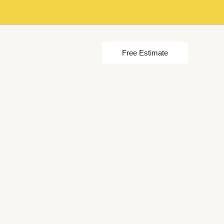
Free Estimate