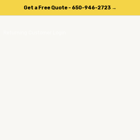
Get a Free Quote - 650-946-2723 →
Returning Customer Login