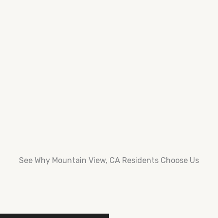
See Why Mountain View, CA Residents Choose Us