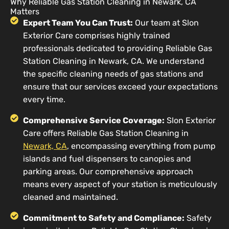
Why Reliable Gas Station Cleaning in Newark, CA
Matters
Expert Team You Can Trust:
Our team at Slon
Exterior Care comprises highly trained
professionals dedicated to providing Reliable Gas
Station Cleaning in Newark, CA. We understand
the specific cleaning needs of gas stations and
ensure that our services exceed your expectations
every time.
Comprehensive Service Coverage:
Slon Exterior
Care offers Reliable Gas Station Cleaning in
Newark, CA
, encompassing everything from pump
islands and fuel dispensers to canopies and
parking areas. Our comprehensive approach
means every aspect of your station is meticulously
cleaned and maintained.
Commitment to Safety and Compliance:
Safety