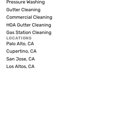
Pressure Washing
Gutter Cleaning
Commercial Cleaning
HOA Gutter Cleaning
Gas Station Cleaning
LOCATIONS
Palo Alto, CA
Cupertino, CA
San Jose, CA
Los Altos, CA