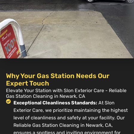
Why Your Gas Station Needs Our
Expert Touch
Elevate Your Station with Slon Exterior Care - Reliable
Gas Station Cleaning in Newark, CA
Exceptional Cleanliness Standards:
At Slon
Exterior Care, we prioritize maintaining the highest
level of cleanliness and safety at your facility. Our
Reliable Gas Station Cleaning in Newark, CA,
ensures a spotless and inviting environment for