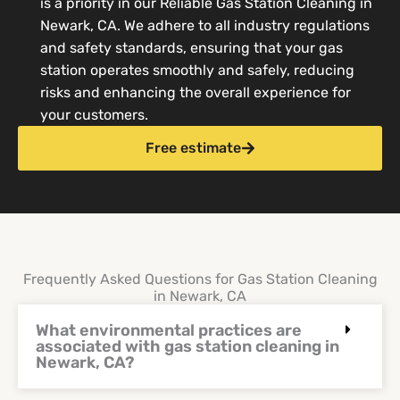
is a priority in our Reliable Gas Station Cleaning in
Newark, CA. We adhere to all industry regulations
and safety standards, ensuring that your gas
station operates smoothly and safely, reducing
risks and enhancing the overall experience for
your customers.
Free estimate
Frequently Asked Questions for Gas Station Cleaning
in Newark, CA
What environmental practices are
associated with gas station cleaning in
Newark, CA?