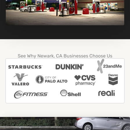
See Why Newark, CA Businesses Choose Us