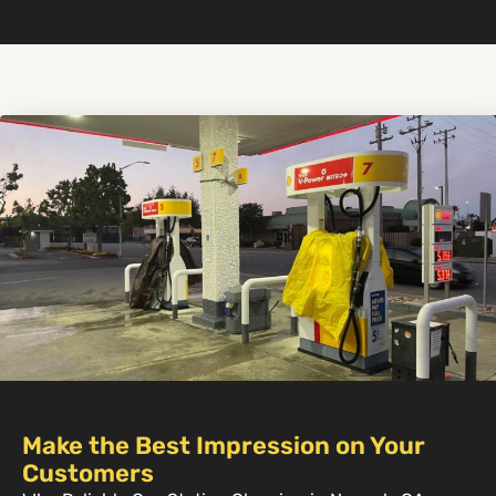
Make the Best Impression on Your
Customers