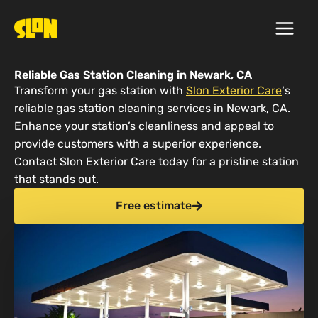
Skip
to
content
Reliable Gas Station Cleaning in Newark, CA
Transform your gas station with
Slon Exterior Care
‘s
reliable gas station cleaning services in Newark, CA.
Enhance your station’s cleanliness and appeal to
provide customers with a superior experience.
Contact Slon Exterior Care today for a pristine station
that stands out.
Free estimate