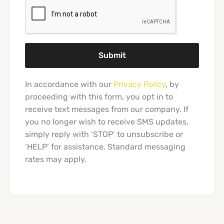
Submit
In accordance with our
Privacy Policy
, by
proceeding with this form, you opt in to
receive text messages from our company. If
you no longer wish to receive SMS updates,
simply reply with ‘STOP’ to unsubscribe or
‘HELP’ for assistance. Standard messaging
rates may apply.