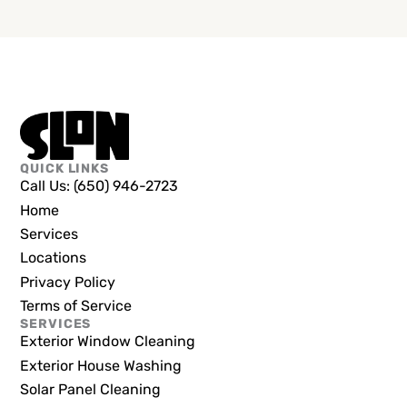
QUICK LINKS
Call Us: (650) 946-2723
Home
Services
Locations
Privacy Policy
Terms of Service
SERVICES
Exterior Window Cleaning
Exterior House Washing
Solar Panel Cleaning