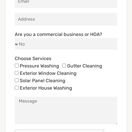
Are you a commercial business or HOA?
Choose Services
Pressure Washing
Gutter Cleaning
Exterior Window Cleaning
Solar Panel Cleaning
Exterior House Washing