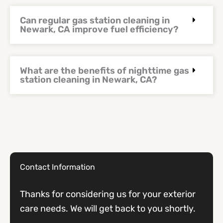
Can regular gas station cleaning in
Newark, CA improve fuel efficiency?
What are the benefits of nighttime gas
station cleaning in Newark, CA?
Contact Information
Thanks for considering us for your exterior
care needs. We will get back to you shortly.