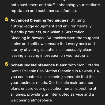
both customers and staff, enhancing your station's
reputation and customer satisfaction.
Advanced Cleaning Techniques:
Utilizing
cutting-edge equipment and environmentally
friendly products, our Reliable Gas Station
Cleaning in Newark, CA, tackles even the toughest
stains and spills. We ensure that every nook and
cranny of your gas station is impeccably clean,
leaving a lasting impression on your patrons.
Scheduled Maintenance Plans:
With Slon Exterior
Care's Reliable Gas Station Cleaning in Newark, CA,
you can customize a cleaning schedule that fits
your business needs. Our flexible maintenance
plans ensure your gas station remains pristine at
all times, providing uninterrupted service and a
welcoming atmosphere.