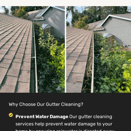
Why Choose Our Gutter Cleaning?
Prevent Water Damage
Our gutter cleaning
services help prevent water damage to your