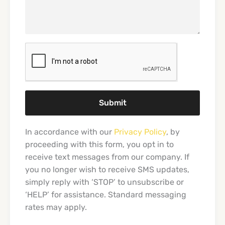
Submit
In accordance with our
Privacy Policy
, by
proceeding with this form, you opt in to
receive text messages from our company. If
you no longer wish to receive SMS updates,
simply reply with ‘STOP’ to unsubscribe or
‘HELP’ for assistance. Standard messaging
rates may apply.