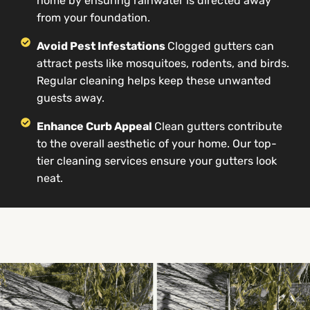
home by ensuring rainwater is directed away
from your foundation.
Avoid Pest Infestations
Clogged gutters can
attract pests like mosquitoes, rodents, and birds.
Regular cleaning helps keep these unwanted
guests away.
Enhance Curb Appeal
Clean gutters contribute
to the overall aesthetic of your home. Our top-
tier cleaning services ensure your gutters look
neat.