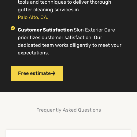
tools and techniques to deliver thorough
gutter cleaning services in
Palo Alto, CA.
Customer Satisfaction
Slon Exterior Care
prioritizes customer satisfaction. Our
dedicated team works diligently to meet your
expectations.
Free estimate
Frequently Asked Questions