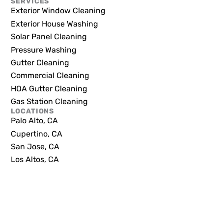
SERVICES
Exterior Window Cleaning
Exterior House Washing
Solar Panel Cleaning
Pressure Washing
Gutter Cleaning
Commercial Cleaning
HOA Gutter Cleaning
Gas Station Cleaning
LOCATIONS
Palo Alto, CA
Cupertino, CA
San Jose, CA
Los Altos, CA