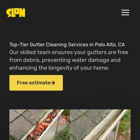
Skip
to
content
Top-Tier Gutter Cleaning Services in Palo Alto, CA
Our skilled team ensures your gutters are free
from debris, preventing water damage and
enhancing the longevity of your home.
Free estimate