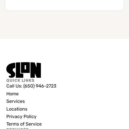
QUICK LINKS
Call Us: (650) 946-2723
Home
Services
Locations
Privacy Policy
Terms of Service