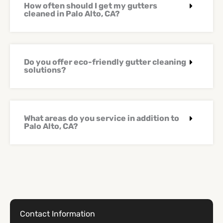
How often should I get my gutters
cleaned in Palo Alto, CA?
Do you offer eco-friendly gutter cleaning
solutions?
What areas do you service in addition to
Palo Alto, CA?
Contact Information