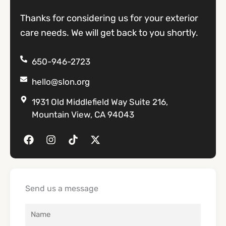
Thanks for considering us for your exterior
care needs. We will get back to you shortly.
650-946-2723
hello@slon.org
1931 Old Middlefield Way Suite 216,
Mountain View, CA 94043
F
I
T
X
a
n
i
-
c
s
k
t
e
t
t
w
b
a
o
i
o
g
k
t
Send us a message
o
r
t
k
a
e
m
r