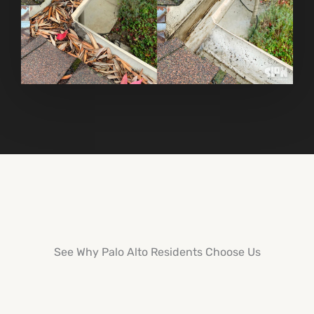
See Why Palo Alto Residents Choose Us