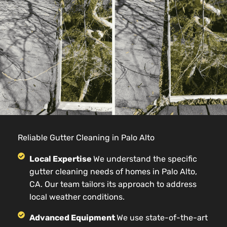
Reliable Gutter Cleaning in Palo Alto
Local Expertise
We understand the specific
gutter cleaning needs of homes in Palo Alto,
CA. Our team tailors its approach to address
local weather conditions.
Advanced Equipment
We use state-of-the-art