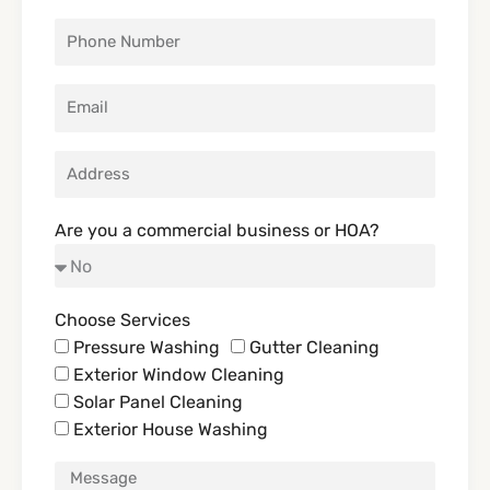
Are you a commercial business or HOA?
Choose Services
Pressure Washing
Gutter Cleaning
Exterior Window Cleaning
Solar Panel Cleaning
Exterior House Washing