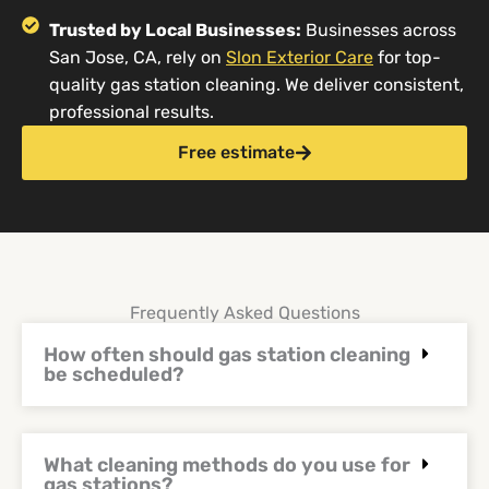
Trusted by Local Businesses:
Businesses across
San Jose, CA, rely on
Slon Exterior Care
for top-
quality gas station cleaning. We deliver consistent,
professional results.
Free estimate
Frequently Asked Questions
How often should gas station cleaning
be scheduled?
What cleaning methods do you use for
gas stations?