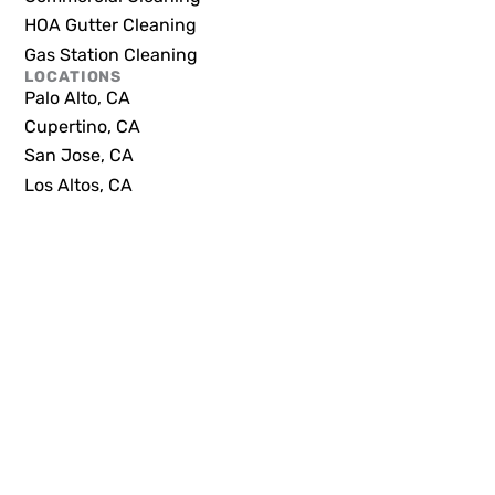
HOA Gutter Cleaning
Gas Station Cleaning
LOCATIONS
Palo Alto, CA
Cupertino, CA
San Jose, CA
Los Altos, CA