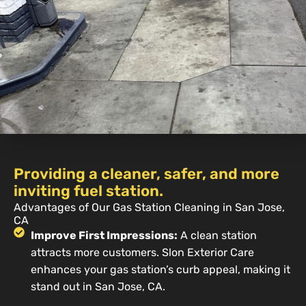
Providing a cleaner, safer, and more
inviting fuel station.
Advantages of Our Gas Station Cleaning in San Jose,
CA
Improve First Impressions:
A clean station
attracts more customers. Slon Exterior Care
enhances your gas station’s curb appeal, making it
stand out in San Jose, CA.