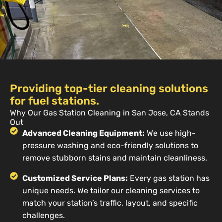
Providing top-tier cleaning solutions
for fuel stations.
Why Our Gas Station Cleaning in San Jose, CA Stands
Out
Advanced Cleaning Equipment:
We use high-
pressure washing and eco-friendly solutions to
remove stubborn stains and maintain cleanliness.
Customized Service Plans:
Every gas station has
unique needs. We tailor our cleaning services to
match your station’s traffic, layout, and specific
challenges.