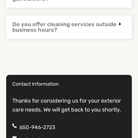
Do you offer cleaning services outside
business hours?
Contact Information
Thanks for considering us for your exterior
care needs. We will get back to you shortly.
650-946-2723