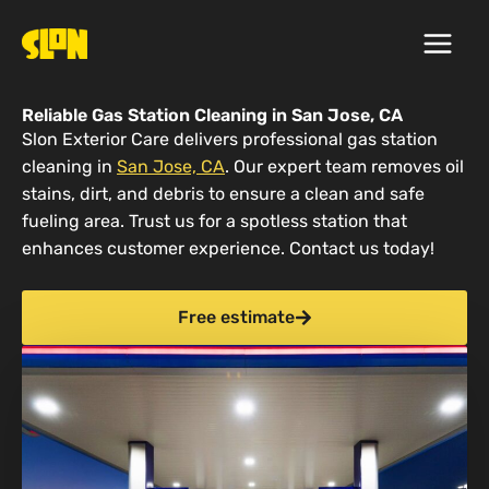
Skip
to
content
Reliable Gas Station Cleaning in San Jose, CA
Slon Exterior Care delivers professional gas station
cleaning in
San Jose, CA
. Our expert team removes oil
stains, dirt, and debris to ensure a clean and safe
fueling area. Trust us for a spotless station that
enhances customer experience. Contact us today!
Free estimate