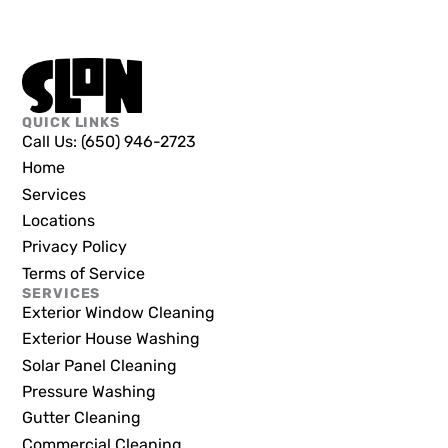
QUICK LINKS
Call Us: (650) 946-2723
Home
Services
Locations
Privacy Policy
Terms of Service
SERVICES
Exterior Window Cleaning
Exterior House Washing
Solar Panel Cleaning
Pressure Washing
Gutter Cleaning
Commercial Cleaning