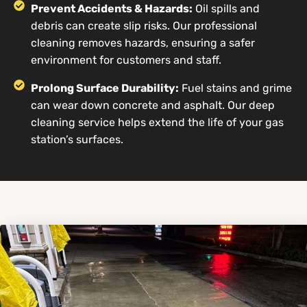
Prevent Accidents & Hazards:
Oil spills and
debris can create slip risks. Our professional
cleaning removes hazards, ensuring a safer
environment for customers and staff.
Prolong Surface Durability:
Fuel stains and grime
can wear down concrete and asphalt. Our deep
cleaning service helps extend the life of your gas
station’s surfaces.