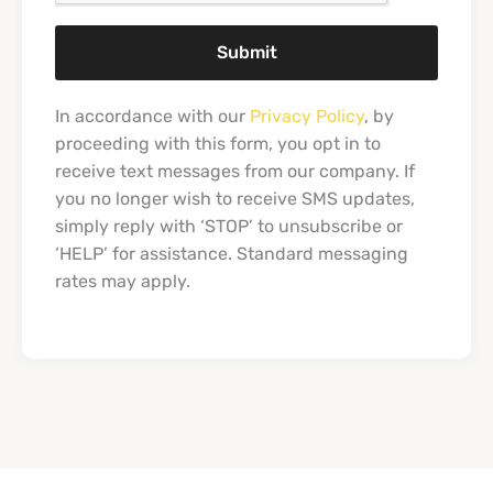
Submit
In accordance with our
Privacy Policy
, by
proceeding with this form, you opt in to
receive text messages from our company. If
you no longer wish to receive SMS updates,
simply reply with ‘STOP’ to unsubscribe or
‘HELP’ for assistance. Standard messaging
rates may apply.