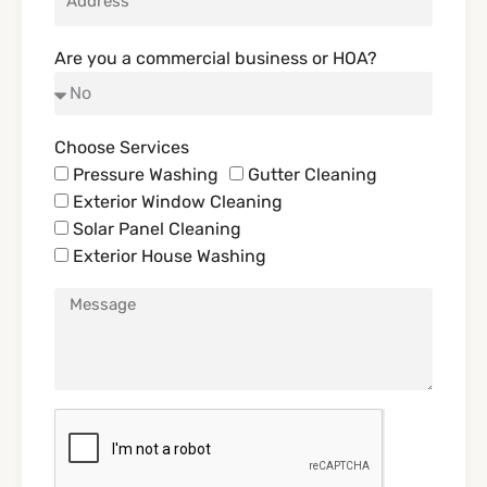
Are you a commercial business or HOA?
Choose Services
Pressure Washing
Gutter Cleaning
Exterior Window Cleaning
Solar Panel Cleaning
Exterior House Washing