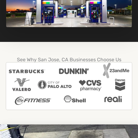
See Why San Jose, CA Businesses Choose Us