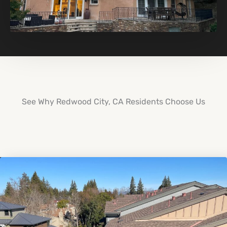
See Why Redwood City, CA Residents Choose Us