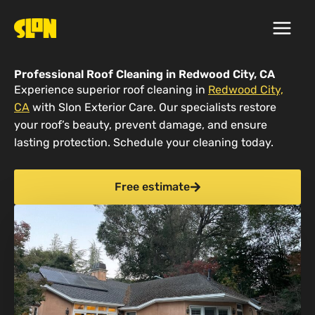
Skip
to
content
Professional Roof Cleaning in Redwood City, CA
Experience superior roof cleaning in
Redwood City,
CA
with Slon Exterior Care. Our specialists restore
your roof’s beauty, prevent damage, and ensure
lasting protection. Schedule your cleaning today.
Free estimate