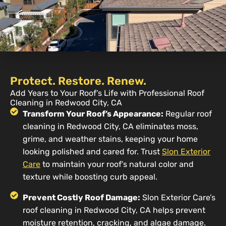
Protect. Restore. Renew.
Add Years to Your Roof’s Life with Professional Roof
Cleaning in Redwood City, CA
Transform Your Roof’s Appearance:
Regular roof
cleaning in Redwood City, CA eliminates moss,
grime, and weather stains, keeping your home
looking polished and cared for. Trust
Slon Exterior
Care
to maintain your roof’s natural color and
texture while boosting curb appeal.
Prevent Costly Roof Damage:
Slon Exterior Care’s
roof cleaning in Redwood City, CA helps prevent
moisture retention, cracking, and algae damage.