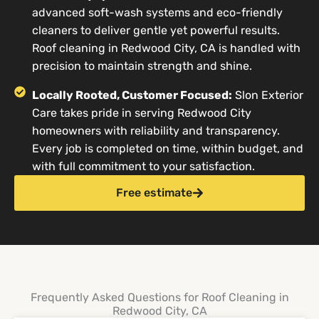
advanced soft-wash systems and eco-friendly
cleaners to deliver gentle yet powerful results.
Roof cleaning in Redwood City, CA is handled with
precision to maintain strength and shine.
Locally Rooted, Customer Focused:
Slon Exterior
Care takes pride in serving Redwood City
homeowners with reliability and transparency.
Every job is completed on time, within budget, and
with full commitment to your satisfaction.
Free estimate
Frequently Asked Questions for Roof Cleaning in
Redwood City, CA