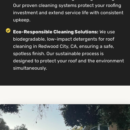
Our proven cleaning systems protect your roofing
investment and extend service life with consistent
upkeep.
Eco-Responsible Cleaning Solutions:
We use
biodegradable, low-impact detergents for roof
cleaning in Redwood City, CA, ensuring a safe,
spotless finish. Our sustainable process is
designed to protect your roof and the environment
simultaneously.