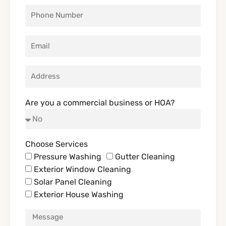
Are you a commercial business or HOA?
Choose Services
Pressure Washing
Gutter Cleaning
Exterior Window Cleaning
Solar Panel Cleaning
Exterior House Washing