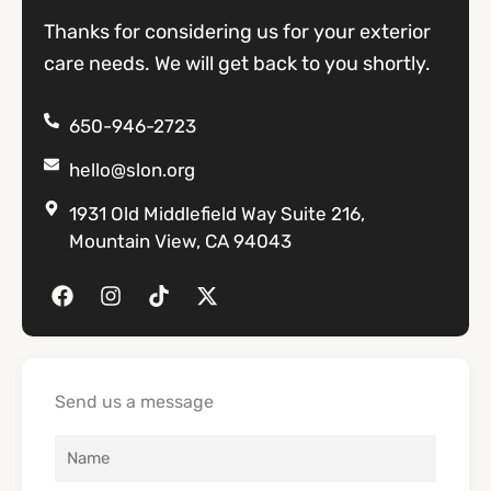
Thanks for considering us for your exterior
care needs. We will get back to you shortly.
650-946-2723
hello@slon.org
1931 Old Middlefield Way Suite 216,
Mountain View, CA 94043
F
I
T
X
a
n
i
-
c
s
k
t
e
t
t
w
b
a
o
i
o
g
k
t
Send us a message
o
r
t
k
a
e
m
r