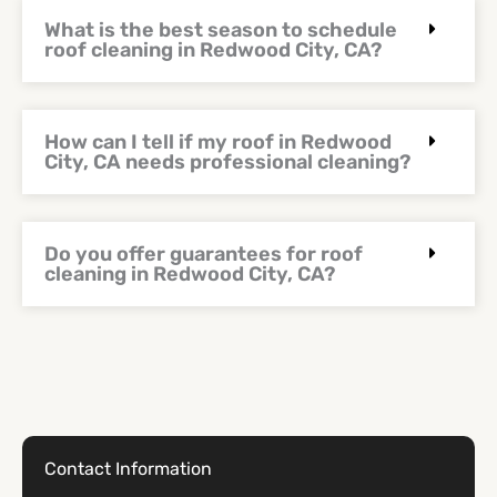
What is the best season to schedule
roof cleaning in Redwood City, CA?
How can I tell if my roof in Redwood
City, CA needs professional cleaning?
Do you offer guarantees for roof
cleaning in Redwood City, CA?
Contact Information