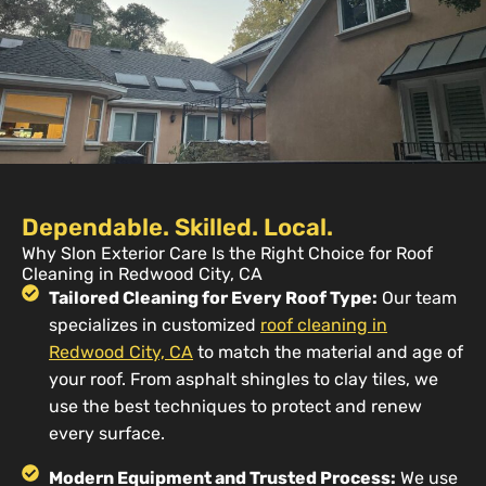
Dependable. Skilled. Local.
Why Slon Exterior Care Is the Right Choice for Roof
Cleaning in Redwood City, CA
Tailored Cleaning for Every Roof Type:
Our team
specializes in customized
roof cleaning in
Redwood City, CA
to match the material and age of
your roof. From asphalt shingles to clay tiles, we
use the best techniques to protect and renew
every surface.
Modern Equipment and Trusted Process:
We use