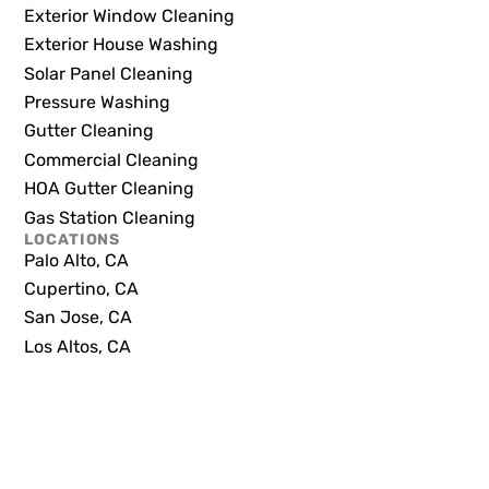
Exterior Window Cleaning
Exterior House Washing
Solar Panel Cleaning
Pressure Washing
Gutter Cleaning
Commercial Cleaning
HOA Gutter Cleaning
Gas Station Cleaning
LOCATIONS
Palo Alto, CA
Cupertino, CA
San Jose, CA
Los Altos, CA