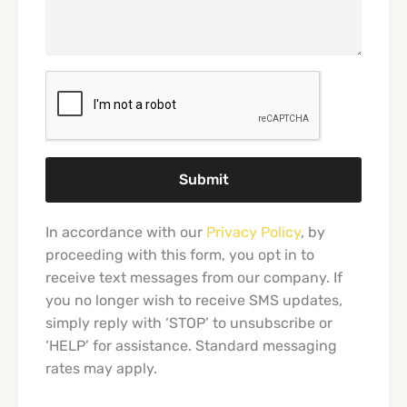
Submit
In accordance with our
Privacy Policy
, by
proceeding with this form, you opt in to
receive text messages from our company. If
you no longer wish to receive SMS updates,
simply reply with ‘STOP’ to unsubscribe or
‘HELP’ for assistance. Standard messaging
rates may apply.