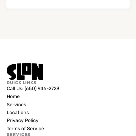
QUICK LINKS
Call Us: (650) 946-2723
Home
Services
Locations
Privacy Policy
Terms of Service
SERVICES