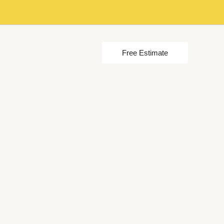
Free Estimate