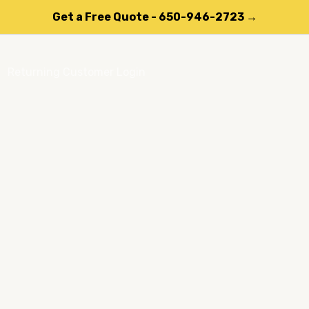
Get a Free Quote - 650-946-2723 →
Returning Customer Login