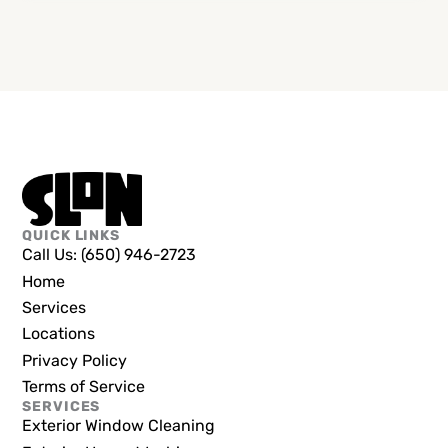
QUICK LINKS
Call Us: (650) 946-2723
Home
Services
Locations
Privacy Policy
Terms of Service
SERVICES
Exterior Window Cleaning