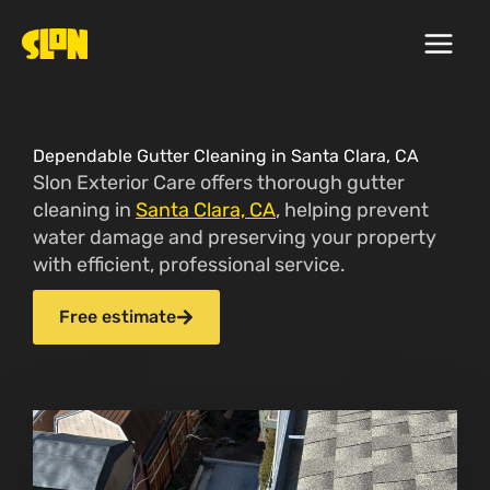
Skip
to
content
Dependable Gutter Cleaning in Santa Clara, CA
Slon Exterior Care offers thorough gutter
cleaning in
Santa Clara, CA
, helping prevent
water damage and preserving your property
with efficient, professional service.
Free estimate