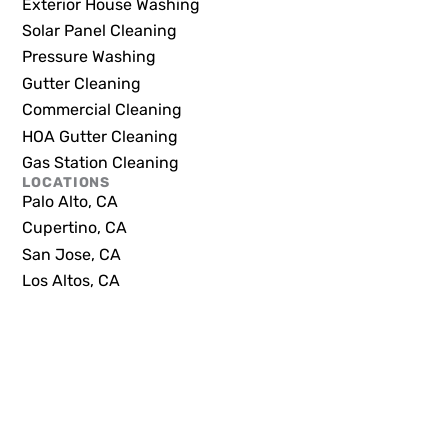
Exterior House Washing
Solar Panel Cleaning
Pressure Washing
Gutter Cleaning
Commercial Cleaning
HOA Gutter Cleaning
Gas Station Cleaning
LOCATIONS
Palo Alto, CA
Cupertino, CA
San Jose, CA
Los Altos, CA