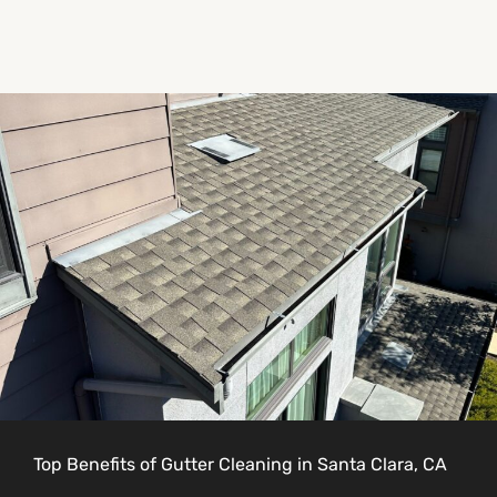
Top Benefits of Gutter Cleaning in Santa Clara, CA