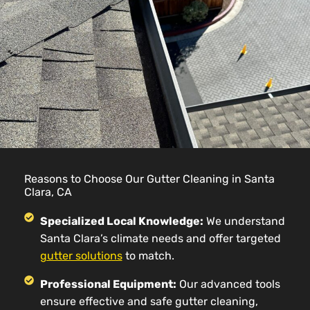
Reasons to Choose Our Gutter Cleaning in Santa
Clara, CA
Specialized Local Knowledge:
We understand
Santa Clara’s climate needs and offer targeted
gutter solutions
to match.
Professional Equipment:
Our advanced tools
ensure effective and safe gutter cleaning,