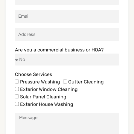
Are you a commercial business or HOA?
Choose Services
Pressure Washing
Gutter Cleaning
Exterior Window Cleaning
Solar Panel Cleaning
Exterior House Washing