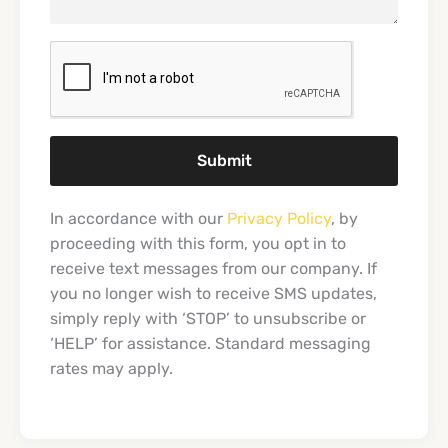
Submit
In accordance with our
Privacy Policy
, by
proceeding with this form, you opt in to
receive text messages from our company. If
you no longer wish to receive SMS updates,
simply reply with ‘STOP’ to unsubscribe or
‘HELP’ for assistance. Standard messaging
rates may apply.