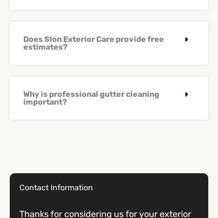
Does Slon Exterior Care provide free
estimates?
Why is professional gutter cleaning
important?
Contact Information
Thanks for considering us for your exterior