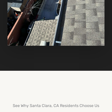
See Why Santa Clara, CA Residents Choose Us