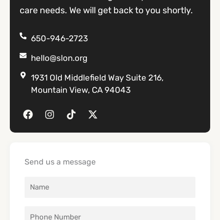
care needs. We will get back to you shortly.
650-946-2723
hello@slon.org
1931 Old Middlefield Way Suite 216,
Mountain View, CA 94043
F
I
T
X
a
n
i
-
c
s
k
t
e
t
t
w
b
a
o
i
o
g
k
t
Send us a message
o
r
t
k
a
e
m
r