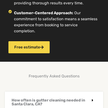
providing thorough results every time.
Customer-Centered Approach:
Our
commitment to satisfaction means a seamless
experience from booking to service
completion.
Free estimate
Frequently Asked Questions
How often is gutter cleaning needed in
Santa Clara, CA?