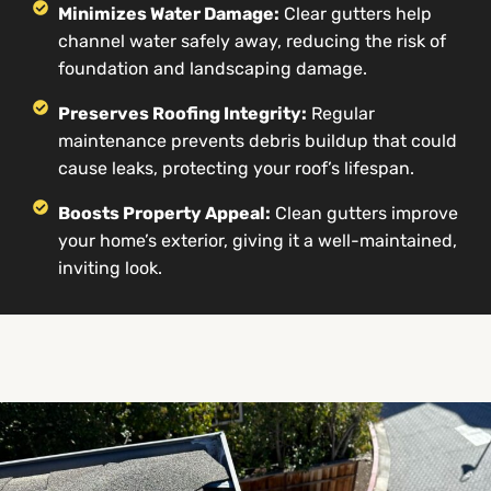
Minimizes Water Damage:
Clear gutters help
channel water safely away, reducing the risk of
foundation and landscaping damage.
Preserves Roofing Integrity:
Regular
maintenance prevents debris buildup that could
cause leaks, protecting your roof’s lifespan.
Boosts Property Appeal:
Clean gutters improve
your home’s exterior, giving it a well-maintained,
inviting look.