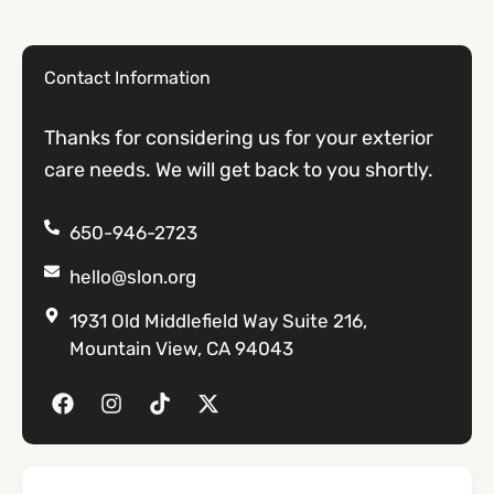
Contact Information
Thanks for considering us for your exterior
care needs. We will get back to you shortly.
650-946-2723
hello@slon.org
1931 Old Middlefield Way Suite 216,
Mountain View, CA 94043
F
I
T
X
a
n
i
-
c
s
k
t
e
t
t
w
b
a
o
i