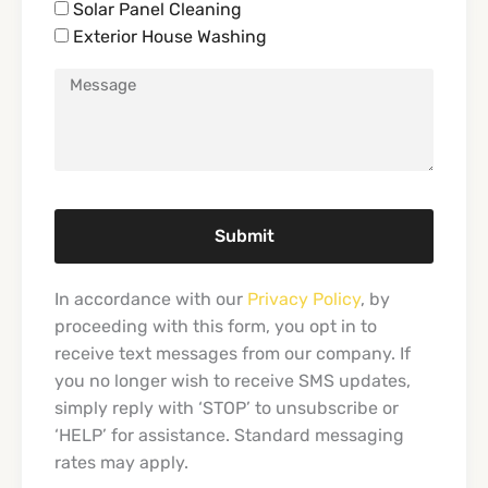
Solar Panel Cleaning
Exterior House Washing
Submit
In accordance with our
Privacy Policy
, by
proceeding with this form, you opt in to
receive text messages from our company. If
you no longer wish to receive SMS updates,
simply reply with ‘STOP’ to unsubscribe or
‘HELP’ for assistance. Standard messaging
rates may apply.