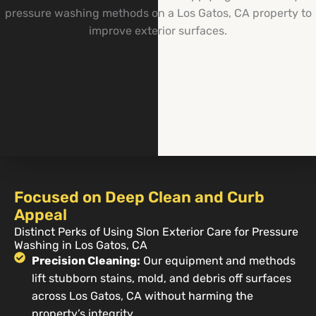
Focused on Deep Clean and Curb
Appeal
Distinct Perks of Using Slon Exterior Care for Pressure
Washing in Los Gatos, CA
Precision Cleaning:
Our equipment and methods
lift stubborn stains, mold, and debris off surfaces
across Los Gatos, CA without harming the
property’s integrity.