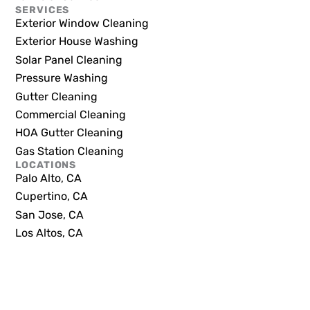
SERVICES
Exterior Window Cleaning
Exterior House Washing
Solar Panel Cleaning
Pressure Washing
Gutter Cleaning
Commercial Cleaning
HOA Gutter Cleaning
Gas Station Cleaning
LOCATIONS
Palo Alto, CA
Cupertino, CA
San Jose, CA
Los Altos, CA