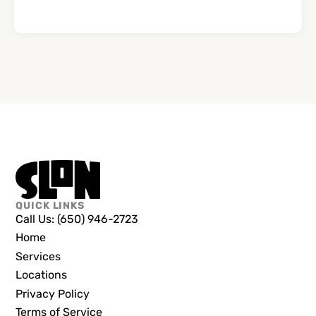
QUICK LINKS
Call Us: (650) 946-2723
Home
Services
Locations
Privacy Policy
Terms of Service