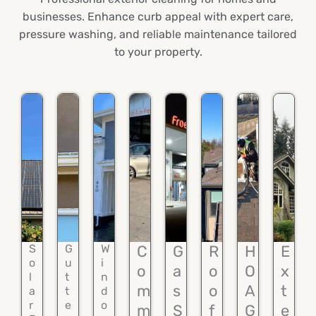
businesses. Enhance curb appeal with expert care,
pressure washing, and reliable maintenance tailored
to your property.
S
G
W
C
G
R
H
E
o
u
i
o
a
o
O
x
l
t
n
m
s
o
A
t
a
t
d
r
e
o
m
S
f
G
e