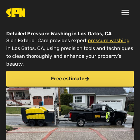
Skip
to
content
Detailed Pressure Washing in Los Gatos, CA
Slon Exterior Care provides expert
pressure washing
in Los Gatos, CA, using precision tools and techniques
to clean thoroughly and enhance your property’s
beauty.
Free estimate