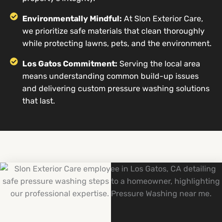
Environmentally Mindful:
At Slon Exterior Care,
we prioritize safe materials that clean thoroughly
while protecting lawns, pets, and the environment.
Los Gatos Commitment:
Serving the local area
means understanding common build-up issues
and delivering custom pressure washing solutions
that last.