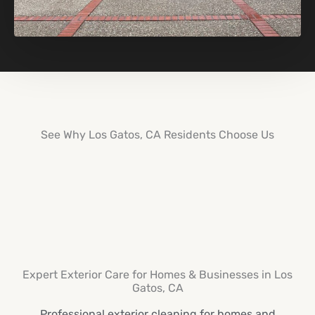
See Why Los Gatos, CA Residents Choose Us
Expert Exterior Care for Homes & Businesses in Los
Gatos, CA
Professional exterior cleaning for homes and