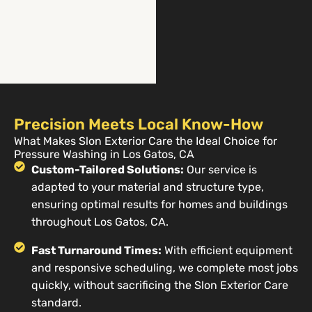
Precision Meets Local Know-How
What Makes Slon Exterior Care the Ideal Choice for
Pressure Washing in Los Gatos, CA
Custom-Tailored Solutions:
Our service is
adapted to your material and structure type,
ensuring optimal results for homes and buildings
throughout Los Gatos, CA.
Fast Turnaround Times:
With efficient equipment
and responsive scheduling, we complete most jobs
quickly, without sacrificing the Slon Exterior Care
standard.