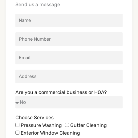
o
g
k
t
Send us a message
o
r
t
k
a
e
m
r
Are you a commercial business or HOA?
Choose Services
Pressure Washing
Gutter Cleaning
Exterior Window Cleaning