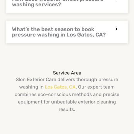
washing services?
What’s the best season to book
pressure washing in Los Gatos, CA?
Service Area
Slon Exterior Care delivers thorough pressure
washing in
Los Gatos, CA
. Our expert team
combines eco-conscious methods and precise
equipment for unbeatable exterior cleaning
results.