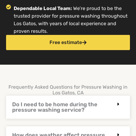
Dependable Local Team:
We’re proud to be the
trusted provider for pressure washing throughout
Los Gatos, with years of local experience and
proven results.
Free estimate
Frequently Asked Questions for Pressure Washing in
Los Gatos, CA
Do I need to be home during the
pressure washing service?
How does weather affect pressure