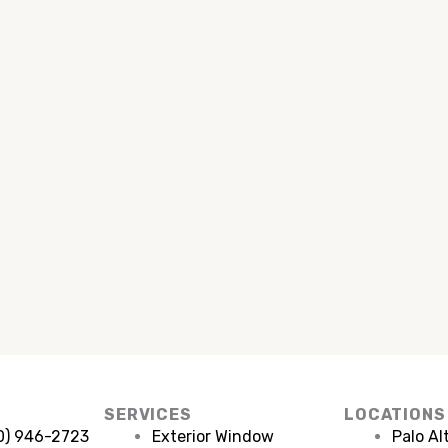
SERVICES
LOCATIONS
50) 946-2723
Exterior Window
Palo Al