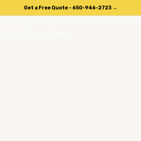
Get a Free Quote - 650-946-2723 →
Returning Customer Login