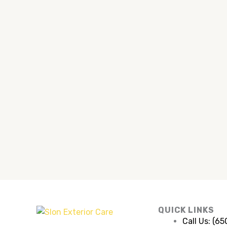
QUICK LINKS
Call Us: (6