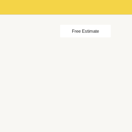
Free Estimate