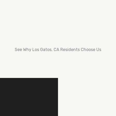
See Why Los Gatos, CA Residents Choose Us